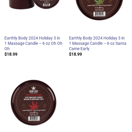
Earthly Body 2024 Holiday 3 in
Earthly Body 2024 Holiday 3 in
1 Massage Candle – 6 oz Oh Oh
1 Massage Candle – 6 oz Santa
Oh
Came Early
$
18.99
$
18.99