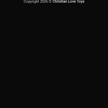
Copyright 2026 ©
Christian Love Toys