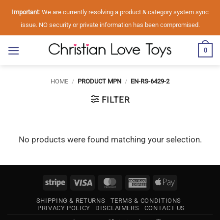
Skip
Important
: We are currently resolving a product & category system sync
to
issue. NO security or private information has been compromised.
content
0
HOME
/
PRODUCT MPN
/
EN-RS-6429-2
FILTER
No products were found matching your selection.
Stripe
Visa
MasterCard
American
Apple
Express
Pay
SHIPPING & RETURNS
TERMS & CONDITIONS
PRIVACY POLICY
DISCLAIMERS
CONTACT US