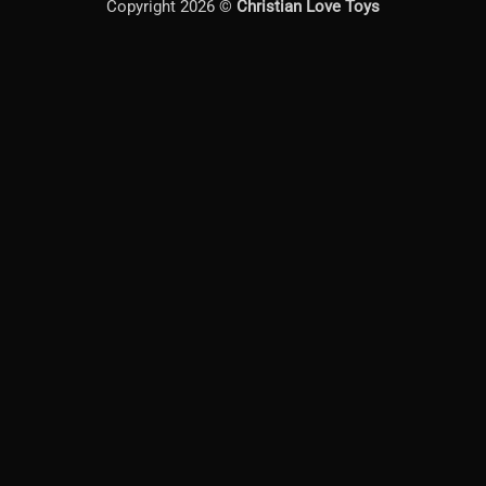
Copyright 2026 ©
Christian Love Toys