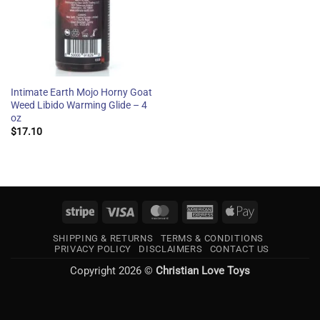
Intimate Earth Mojo Horny Goat
Weed Libido Warming Glide – 4
oz
$
17.10
Stripe
Visa
MasterCard
American
Apple
Express
Pay
SHIPPING & RETURNS
TERMS & CONDITIONS
PRIVACY POLICY
DISCLAIMERS
CONTACT US
Copyright 2026 ©
Christian Love Toys