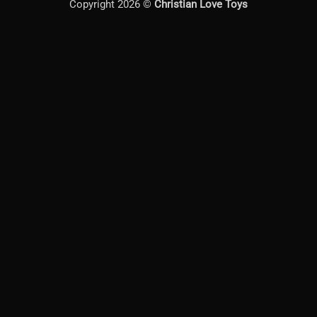
Copyright 2026 ©
Christian Love Toys