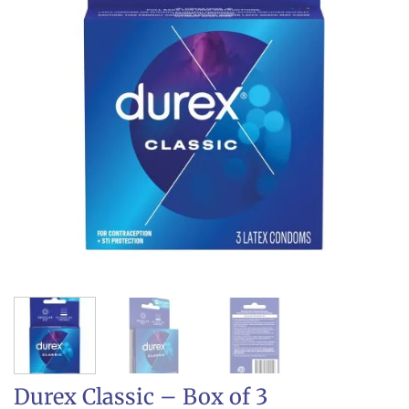
Durex Classic – Box of 3