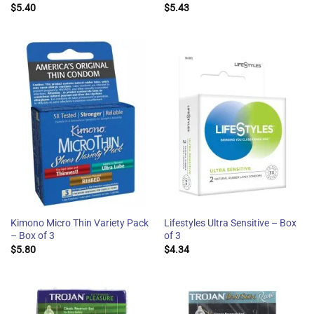
$
5.40
$
5.43
Kimono Micro Thin Variety Pack
Lifestyles Ultra Sensitive – Box
– Box of 3
of 3
$
5.80
$
4.34