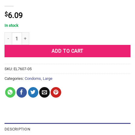
$
6.09
In stock
Durex Classic - Box of 3 quantity
ADD TO CART
SKU:
EL7607-05
Categories:
Condoms
,
Large
DESCRIPTION