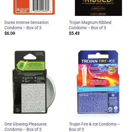
Durex Intense Sensation
Trojan Magnum Ribbed
Condoms – Box of 3
Condoms – Box of 3
$
6.09
$
5.43
One Glowing Pleasures
Trojan Fire & Ice Condoms –
Condoms – Box of 3
Box of 3