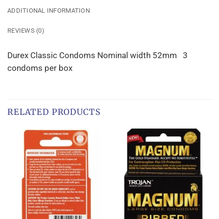
ADDITIONAL INFORMATION
REVIEWS (0)
Durex Classic Condoms Nominal width 52mm 3
condoms per box
RELATED PRODUCTS