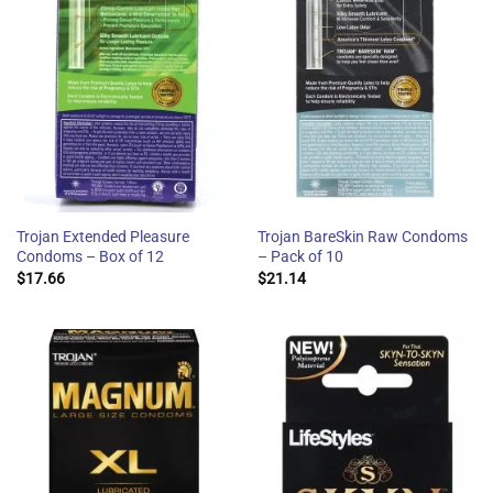
Trojan Extended Pleasure
Trojan BareSkin Raw Condoms
Condoms – Box of 12
– Pack of 10
$
17.66
$
21.14