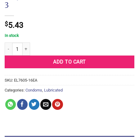
3
$
5.43
In stock
Trojan Fire & Ice Condoms - Box of 3 quantity
ADD TO CART
SKU:
EL7605-16EA
Categories:
Condoms
,
Lubricated