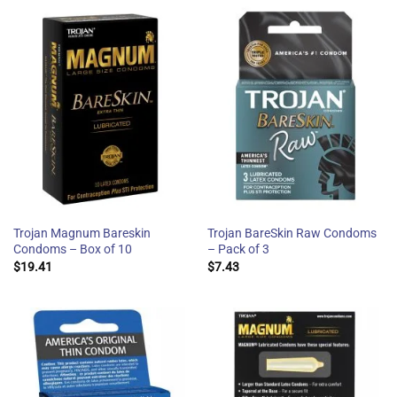
Trojan Magnum Bareskin
Trojan BareSkin Raw Condoms
Condoms – Box of 10
– Pack of 3
$
19.41
$
7.43