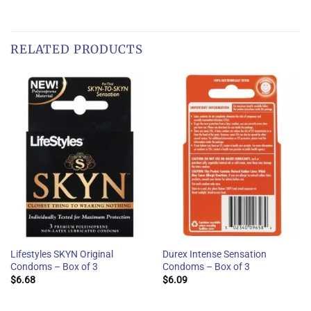
RELATED PRODUCTS
Lifestyles SKYN Original
Durex Intense Sensation
Condoms – Box of 3
Condoms – Box of 3
$
6.68
$
6.09