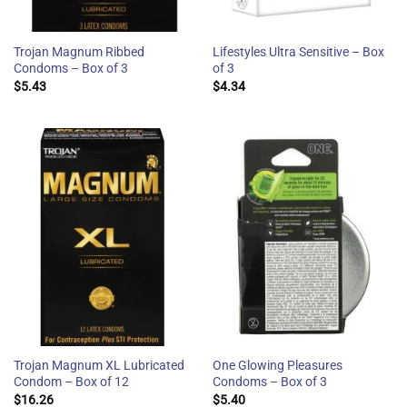
Trojan Magnum Ribbed
Lifestyles Ultra Sensitive – Box
Condoms – Box of 3
of 3
$
5.43
$
4.34
Trojan Magnum XL Lubricated
One Glowing Pleasures
Condom – Box of 12
Condoms – Box of 3
$
16.26
$
5.40