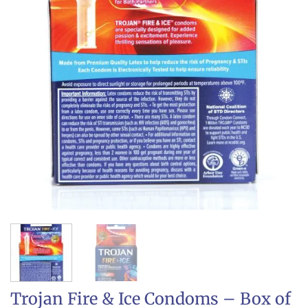
Trojan Fire & Ice Condoms – Box of