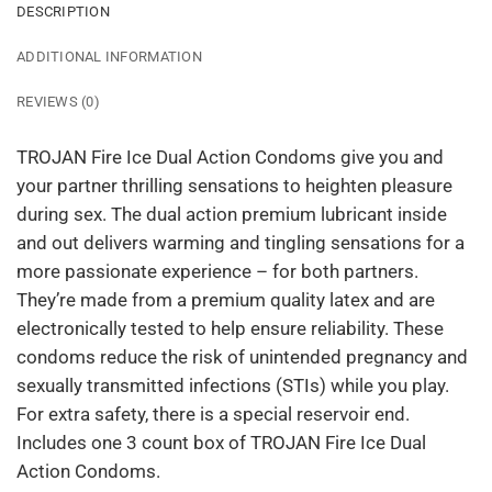
DESCRIPTION
ADDITIONAL INFORMATION
REVIEWS (0)
TROJAN Fire Ice Dual Action Condoms give you and
your partner thrilling sensations to heighten pleasure
during sex. The dual action premium lubricant inside
and out delivers warming and tingling sensations for a
more passionate experience – for both partners.
They’re made from a premium quality latex and are
electronically tested to help ensure reliability. These
condoms reduce the risk of unintended pregnancy and
sexually transmitted infections (STIs) while you play.
For extra safety, there is a special reservoir end.
Includes one 3 count box of TROJAN Fire Ice Dual
Action Condoms.