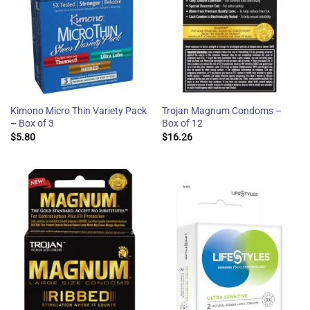
Kimono Micro Thin Variety Pack
Trojan Magnum Condoms –
– Box of 3
Box of 12
$
5.80
$
16.26