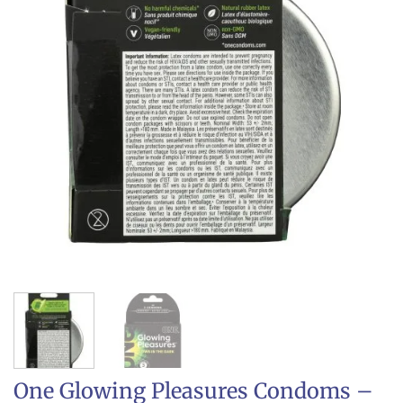
One Glowing Pleasures Condoms –