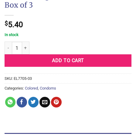
Box of 3
$
5.40
In stock
One Glowing Pleasures Condoms - Box of 3 quantity
ADD TO CART
SKU:
EL7705-03
Categories:
Colored
,
Condoms