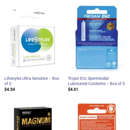
Lifestyles Ultra Sensitive – Box
Trojan Enz Spermicidal
of 3
Lubricated Condoms – Box of 3
$
4.34
$
4.61