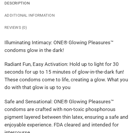
DESCRIPTION
ADDITIONAL INFORMATION
REVIEWS (0)
Illuminating Intimacy: ONE® Glowing Pleasures™
condoms glow in the dark!
Radiant Fun, Easy Activation: Hold up to light for 30
seconds for up to 15 minutes of glow-in-the-dark fun!
These condoms come to life, creating a glow. What you
do with that glow is up to you
Safe and Sensational: ONE® Glowing Pleasures™
condoms are crafted with non-toxic phosphorous
pigment layered between thin latex, ensuring a safe and
enjoyable experience. FDA cleared and intended for
intercourse.