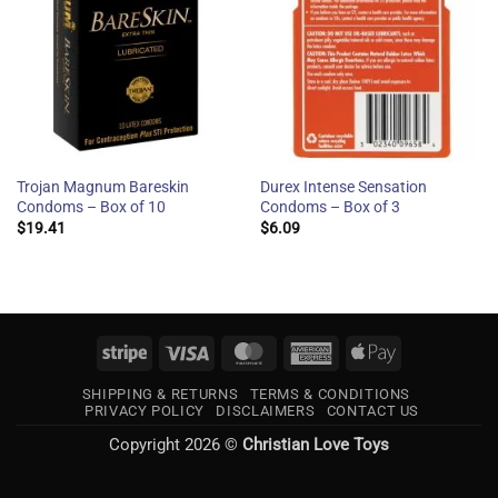
Trojan Magnum Bareskin
Durex Intense Sensation
Condoms – Box of 10
Condoms – Box of 3
$
19.41
$
6.09
Stripe
Visa
MasterCard
American
Apple
Express
Pay
SHIPPING & RETURNS
TERMS & CONDITIONS
PRIVACY POLICY
DISCLAIMERS
CONTACT US
Copyright 2026 ©
Christian Love Toys