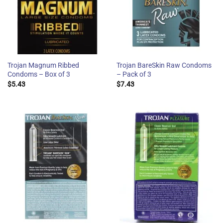
Trojan Magnum Ribbed
Trojan BareSkin Raw Condoms
Condoms – Box of 3
– Pack of 3
$
5.43
$
7.43