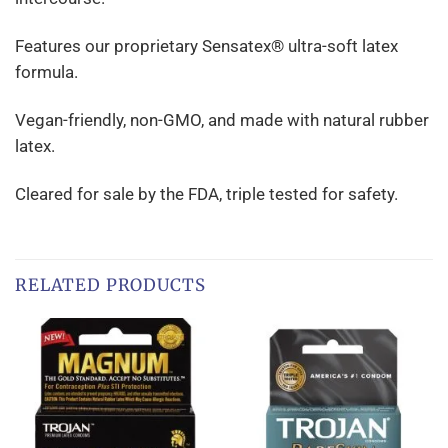
Features our proprietary Sensatex® ultra-soft latex
formula.
Vegan-friendly, non-GMO, and made with natural rubber
latex.
Cleared for sale by the FDA, triple tested for safety.
RELATED PRODUCTS