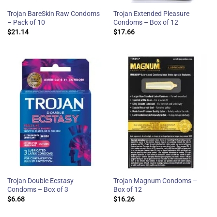
Trojan BareSkin Raw Condoms
Trojan Extended Pleasure
– Pack of 10
Condoms – Box of 12
$
21.14
$
17.66
Trojan Double Ecstasy
Trojan Magnum Condoms –
Condoms – Box of 3
Box of 12
$
6.68
$
16.26