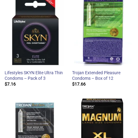
Lifestyles SKYN Elite Ultra Thin
Trojan Extended Pleasure
Condoms – Pack of 3
Condoms – Box of 12
$
7.16
$
17.66