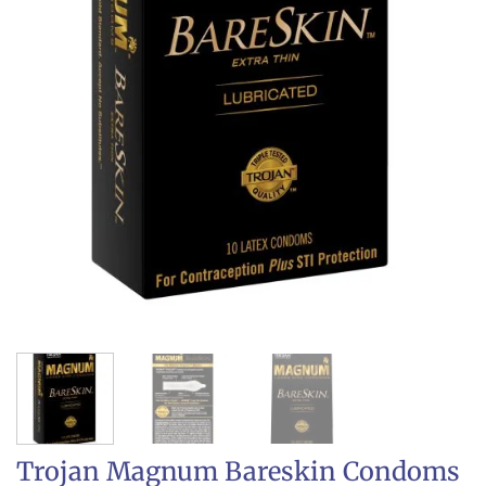
Trojan Magnum Bareskin Condoms