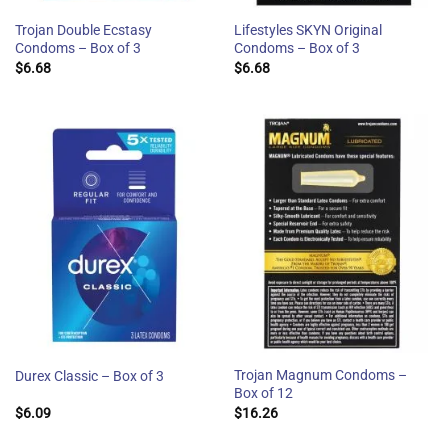
Trojan Double Ecstasy
Lifestyles SKYN Original
Condoms – Box of 3
Condoms – Box of 3
$
6.68
$
6.68
Trojan Magnum Condoms –
Durex Classic – Box of 3
Box of 12
$
6.09
$
16.26