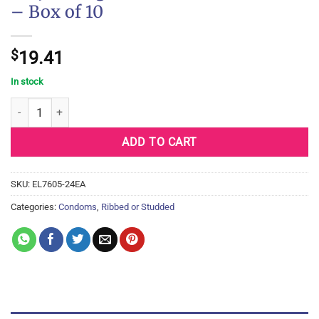
– Box of 10
$
19.41
In stock
Trojan Magnum Bareskin Condoms - Box of 10 quantity
ADD TO CART
SKU:
EL7605-24EA
Categories:
Condoms
,
Ribbed or Studded