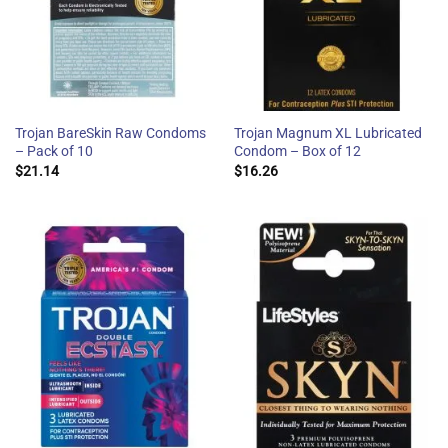
Trojan BareSkin Raw Condoms
Trojan Magnum XL Lubricated
– Pack of 10
Condom – Box of 12
$
21.14
$
16.26