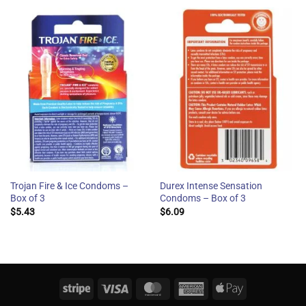
Trojan Fire & Ice Condoms –
Durex Intense Sensation
Box of 3
Condoms – Box of 3
$
5.43
$
6.09
Stripe
Visa
MasterCard
American
Apple
Express
Pay