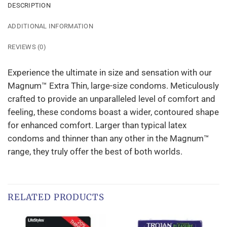
DESCRIPTION
ADDITIONAL INFORMATION
REVIEWS (0)
Experience the ultimate in size and sensation with our
Magnum™ Extra Thin, large-size condoms. Meticulously
crafted to provide an unparalleled level of comfort and
feeling, these condoms boast a wider, contoured shape
for enhanced comfort. Larger than typical latex
condoms and thinner than any other in the Magnum™
range, they truly offer the best of both worlds.
RELATED PRODUCTS