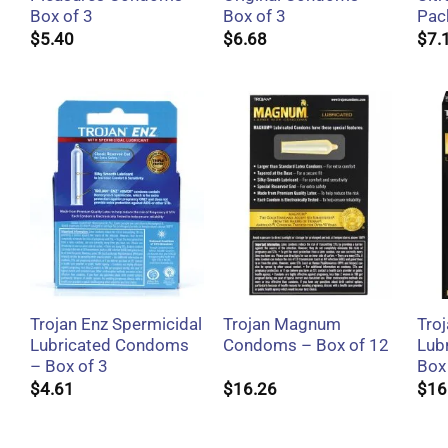
Box of 3
Box of 3
Pac
$
5.40
$
6.68
$
7.
+
+
Trojan Enz Spermicidal
Trojan Magnum
Tro
Lubricated Condoms
Condoms – Box of 12
Lub
– Box of 3
Box
$
4.61
$
16.26
$
16