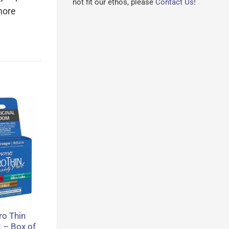
not fit our ethos, please
Contact Us
!
more
o Thin
k – Box of