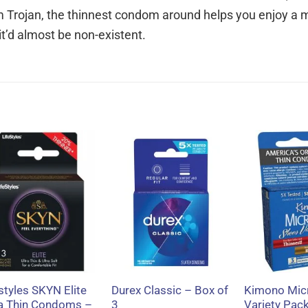
om Trojan, the thinnest condom around helps you enjoy a 
, it’d almost be non-existent.
+
+
+
styles SKYN Elite
Durex Classic – Box of
Kimono Micr
ra Thin Condoms –
3
Variety Pac