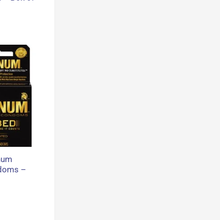
num
doms –