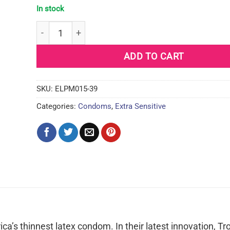
In stock
Trojan BareSkin Raw Condoms - Pack of 10 quanti
ADD TO CART
SKU:
ELPM015-39
Categories:
Condoms
,
Extra Sensitive
rica’s thinnest latex condom. In their latest innovation, Tr