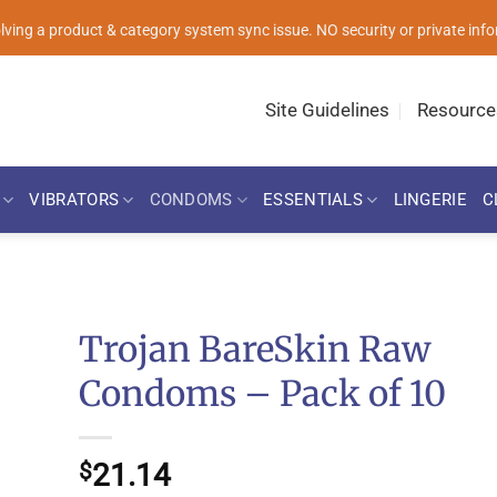
solving a product & category system sync issue. NO security or private i
Site Guidelines
Resource
VIBRATORS
CONDOMS
ESSENTIALS
LINGERIE
C
Trojan BareSkin Raw
Condoms – Pack of 10
21.14
$