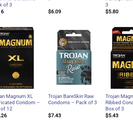
k of 3
3
16
$
6.09
$
5.80
+
+
+
jan Magnum XL
Trojan BareSkin Raw
Trojan Mag
ricated Condom –
Condoms – Pack of 3
Ribbed Con
 of 12
Box of 3
.26
$
7.43
$
5.43