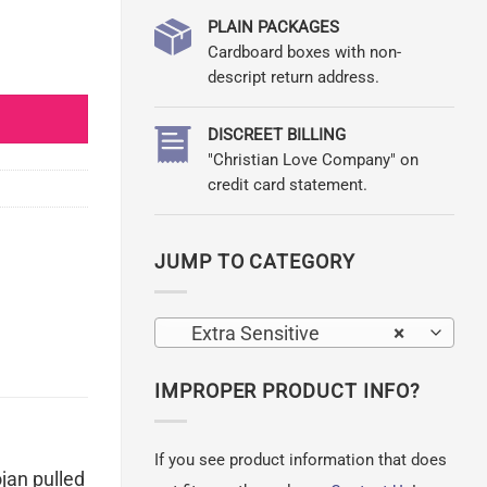
PLAIN PACKAGES
Cardboard boxes with non-
ty
descript return address.
DISCREET BILLING
"Christian Love Company" on
credit card statement.
JUMP TO CATEGORY
Extra Sensitive
×
IMPROPER PRODUCT INFO?
If you see product information that does
ojan pulled