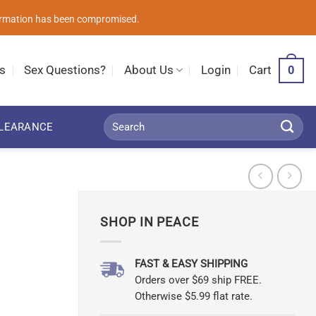
nformation has been compromised.
0
s
Sex Questions?
About Us
Login
Cart
Search
LEARANCE
for:
SHOP IN PEACE
FAST & EASY SHIPPING
Orders over $69 ship FREE.
Otherwise $5.99 flat rate.