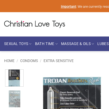
Skip
Important
: We are currently re
to
content
SEXUAL TOYS
BATH TIME
MASSAGE & OILS
LUBES
HOME
/
CONDOMS
/
EXTRA SENSITIVE