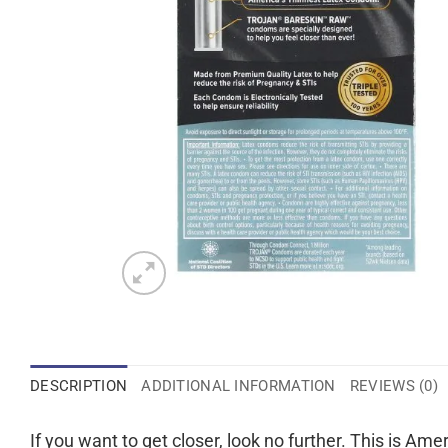
DESCRIPTION
ADDITIONAL INFORMATION
REVIEWS (0)
If you want to get closer, look no further. This is Ame