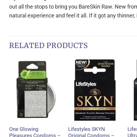
out all the stops to bring you BareSkin Raw. New fr
natural experience and feel it all. If it got any thinner
RELATED PRODUCTS
+
+
One Glowing
Lifestyles SKYN
Life
Pleasures Condoms –
Original Condoms –
Ult