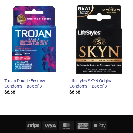
Trojan Double Ecstasy
Lifestyles SKYN Original
Condoms – Box of 3
Condoms – Box of 3
$
6.68
$
6.68
Stripe
Visa
MasterCard
American
Apple
Express
Pay