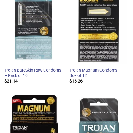
Trojan BareSkin Raw Condoms
Trojan Magnum Condoms –
– Pack of 10
Box of 12
$
21.14
$
16.26