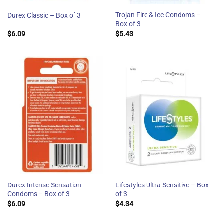
Trojan Fire & Ice Condoms –
Durex Classic – Box of 3
Box of 3
$
6.09
$
5.43
Durex Intense Sensation
Lifestyles Ultra Sensitive – Box
Condoms – Box of 3
of 3
$
6.09
$
4.34