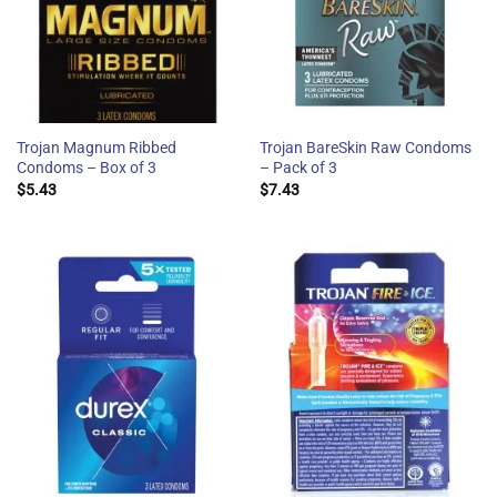
Trojan Magnum Ribbed
Trojan BareSkin Raw Condoms
Condoms – Box of 3
– Pack of 3
$
5.43
$
7.43