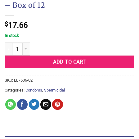
– Box of 12
$
17.66
In stock
Trojan Extended Pleasure Condoms - Box of 12 quantity
ADD TO CART
SKU:
EL7606-02
Categories:
Condoms
,
Spermicidal