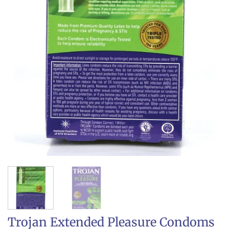
Trojan Extended Pleasure Condoms