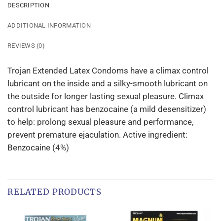
DESCRIPTION
ADDITIONAL INFORMATION
REVIEWS (0)
Trojan Extended Latex Condoms have a climax control
lubricant on the inside and a silky-smooth lubricant on
the outside for longer lasting sexual pleasure. Climax
control lubricant has benzocaine (a mild desensitizer)
to help: prolong sexual pleasure and performance,
prevent premature ejaculation. Active ingredient:
Benzocaine (4%)
RELATED PRODUCTS