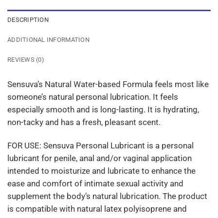
DESCRIPTION
ADDITIONAL INFORMATION
REVIEWS (0)
Sensuva’s Natural Water-based Formula feels most like
someone’s natural personal lubrication. It feels
especially smooth and is long-lasting. It is hydrating,
non-tacky and has a fresh, pleasant scent.
FOR USE: Sensuva Personal Lubricant is a personal
lubricant for penile, anal and/or vaginal application
intended to moisturize and lubricate to enhance the
ease and comfort of intimate sexual activity and
supplement the body’s natural lubrication. The product
is compatible with natural latex polyisoprene and