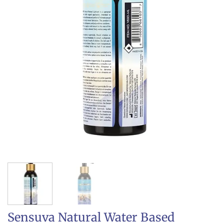
Sensuva Natural Water Based