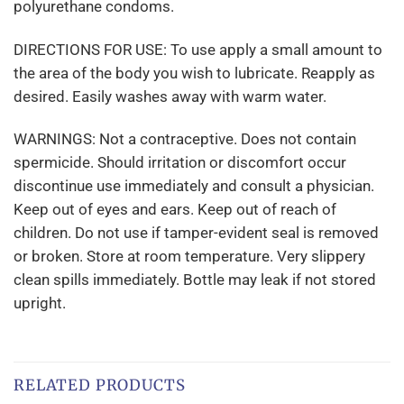
polyurethane condoms.
DIRECTIONS FOR USE: To use apply a small amount to
the area of the body you wish to lubricate. Reapply as
desired. Easily washes away with warm water.
WARNINGS: Not a contraceptive. Does not contain
spermicide. Should irritation or discomfort occur
discontinue use immediately and consult a physician.
Keep out of eyes and ears. Keep out of reach of
children. Do not use if tamper-evident seal is removed
or broken. Store at room temperature. Very slippery
clean spills immediately. Bottle may leak if not stored
upright.
RELATED PRODUCTS