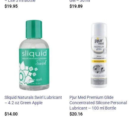
– Lite 5 ml Bottle
Gel – 30 ml
$
19.95
$
19.89
Sliquid Naturals Swirl Lubricant
Pjur Med Premium Glide
– 4.2 oz Green Apple
Concentrated Silicone Personal
Lubricant – 100 ml Bottle
$
14.00
$
20.16