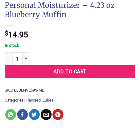
Personal Moisturizer – 4.23 oz
Blueberry Muffin
$
14.95
In stock
Sensuva Natural Water Based Personal Moisturizer - 4.23 oz Blue
ADD TO CART
SKU:
ELSENVL693-ML
Categories:
Flavored
,
Lubes