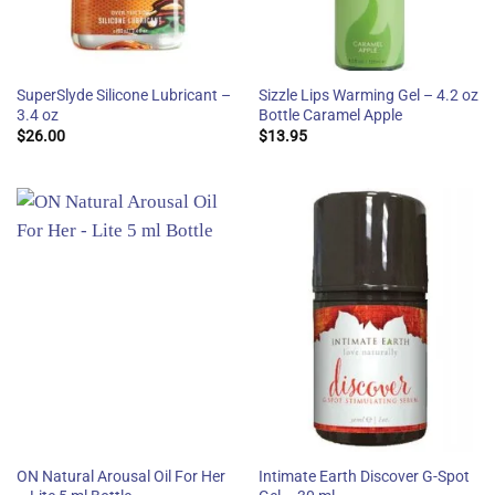
SuperSlyde Silicone Lubricant –
Sizzle Lips Warming Gel – 4.2 oz
3.4 oz
Bottle Caramel Apple
$
26.00
$
13.95
ON Natural Arousal Oil For Her
Intimate Earth Discover G-Spot