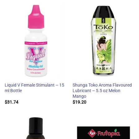
Liquid V Female Stimulant – 15
Shunga Toko Aroma Flavoured
ml Bottle
Lubricant – 5.5 oz Melon
Mango
$
31.74
$
19.20