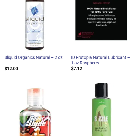
ID Frutopia Natural Lubricant –
Sliquid Organics Natural – 2 oz
1 oz Raspberry
$
12.00
$
7.12