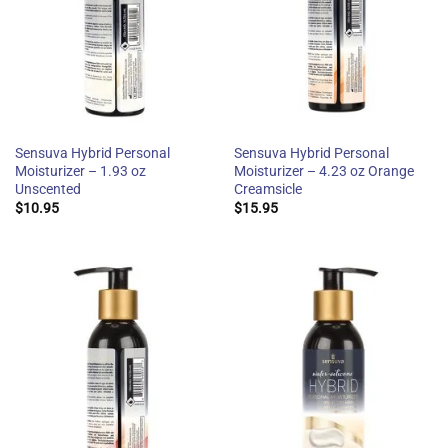
Sensuva Hybrid Personal
Sensuva Hybrid Personal
Moisturizer – 1.93 oz
Moisturizer – 4.23 oz Orange
Unscented
Creamsicle
$
10.95
$
15.95