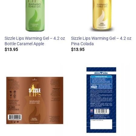
Sizzle Lips Warming Gel – 4.2 oz
Sizzle Lips Warming Gel – 4.2 oz
Bottle Caramel Apple
Pina Colada
$
13.95
$
13.95