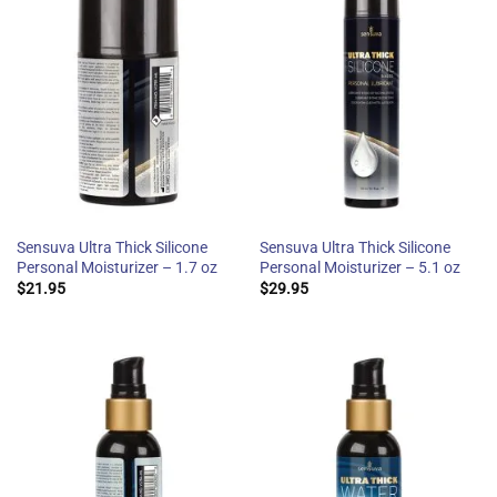
Sensuva Ultra Thick Silicone
Sensuva Ultra Thick Silicone
Personal Moisturizer – 1.7 oz
Personal Moisturizer – 5.1 oz
$
21.95
$
29.95