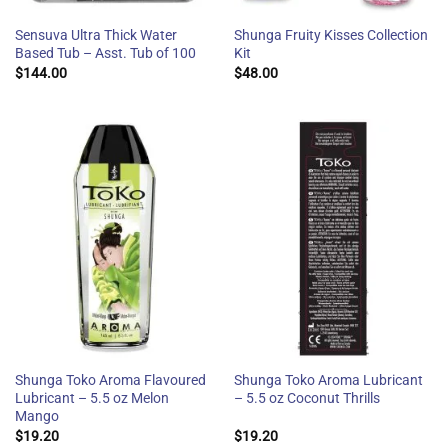
Sensuva Ultra Thick Water
Shunga Fruity Kisses Collection
Based Tub – Asst. Tub of 100
Kit
$
144.00
$
48.00
Shunga Toko Aroma Flavoured
Shunga Toko Aroma Lubricant
Lubricant – 5.5 oz Melon
– 5.5 oz Coconut Thrills
Mango
$
19.20
$
19.20