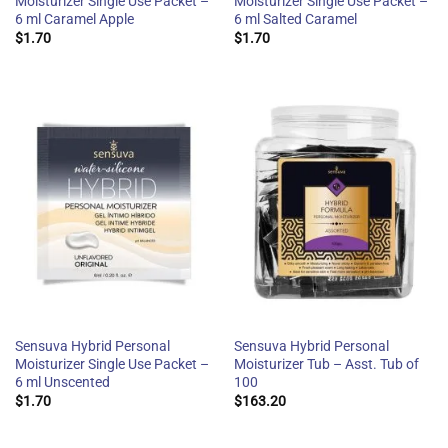
Moisturizer Single Use Packet –
Moisturizer Single Use Packet –
6 ml Caramel Apple
6 ml Salted Caramel
$
1.70
$
1.70
Sensuva Hybrid Personal
Sensuva Hybrid Personal
Moisturizer Single Use Packet –
Moisturizer Tub – Asst. Tub of
6 ml Unscented
100
$
1.70
$
163.20