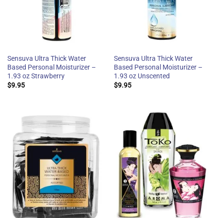
Sensuva Ultra Thick Water
Sensuva Ultra Thick Water
Based Personal Moisturizer –
Based Personal Moisturizer –
1.93 oz Strawberry
1.93 oz Unscented
$
9.95
$
9.95