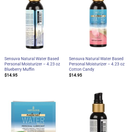
Sensuva Natural Water Based
Sensuva Natural Water Based
Personal Moisturizer – 4.23 oz
Personal Moisturizer – 4.23 oz
Blueberry Muffin
Cotton Candy
$
14.95
$
14.95