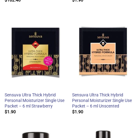
$
182.40
$
1.90
Sensuva Ultra Thick Hybrid
Sensuva Ultra Thick Hybrid
Personal Moisturizer Single Use
Personal Moisturizer Single Use
Packet – 6 ml Strawberry
Packet – 6 ml Unscented
$
1.90
$
1.90