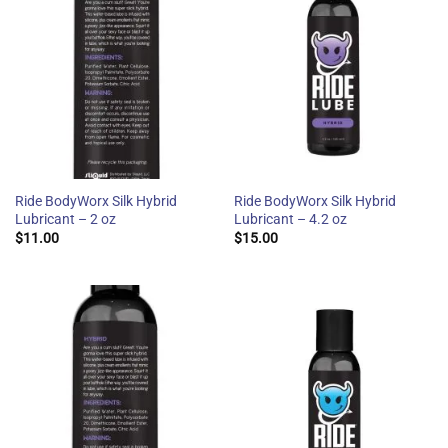
Ride BodyWorx Silk Hybrid
Ride BodyWorx Silk Hybrid
Lubricant – 2 oz
Lubricant – 4.2 oz
$
11.00
$
15.00