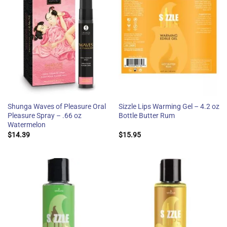
Shunga Waves of Pleasure Oral
Sizzle Lips Warming Gel – 4.2 oz
Pleasure Spray – .66 oz
Bottle Butter Rum
Watermelon
$
14.39
$
15.95