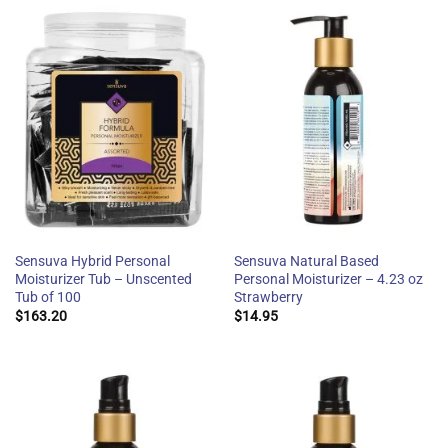
Sensuva Hybrid Personal
Sensuva Natural Based
Moisturizer Tub – Unscented
Personal Moisturizer – 4.23 oz
Tub of 100
Strawberry
$
163.20
$
14.95