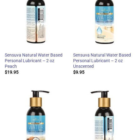
Sensuva Natural Water Based
Sensuva Natural Water Based
Personal Lubricant – 2 oz
Personal Lubricant – 2 oz
Peach
Unscented
$
19.95
$
9.95