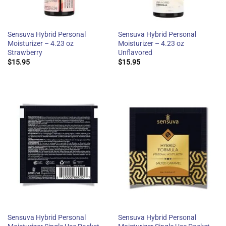
Sensuva Hybrid Personal
Sensuva Hybrid Personal
Moisturizer – 4.23 oz
Moisturizer – 4.23 oz
Strawberry
Unflavored
$
15.95
$
15.95
Sensuva Hybrid Personal
Sensuva Hybrid Personal