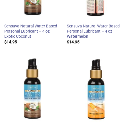
Sensuva Natural Water Based
Sensuva Natural Water Based
Personal Lubricant – 4 oz
Personal Lubricant – 4 oz
Exotic Coconut
Watermelon
$
14.95
$
14.95