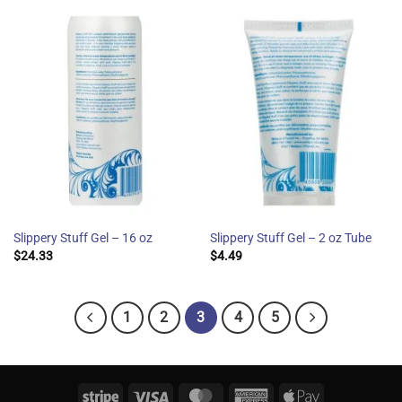
Slippery Stuff Gel – 16 oz
Slippery Stuff Gel – 2 oz Tube
$
24.33
$
4.49
1
2
3
4
5
Stripe
Visa
MasterCard
American
Apple