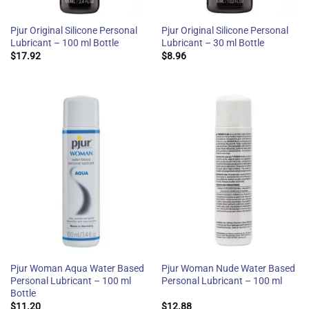
Pjur Original Silicone Personal
Pjur Original Silicone Personal
Lubricant – 100 ml Bottle
Lubricant – 30 ml Bottle
$
17.92
$
8.96
Pjur Woman Aqua Water Based
Pjur Woman Nude Water Based
Personal Lubricant – 100 ml
Personal Lubricant – 100 ml
Bottle
$
11.20
$
12.88