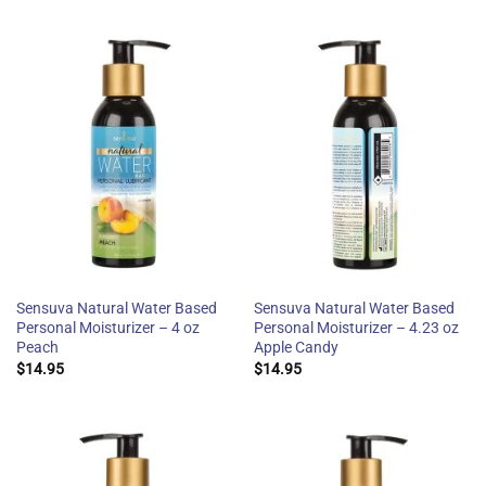
Sensuva Natural Water Based
Sensuva Natural Water Based
Personal Moisturizer – 4 oz
Personal Moisturizer – 4.23 oz
Peach
Apple Candy
$
14.95
$
14.95