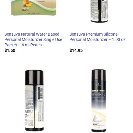
Sensuva Natural Water Based
Sensuva Premium Silicone
Personal Moisturizer Single Use
Personal Moisturizer – 1.93 oz
Packet – 6 ml Peach
$
1.50
$
14.95