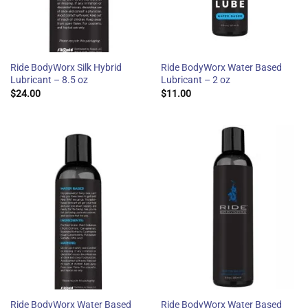
Ride BodyWorx Silk Hybrid
Ride BodyWorx Water Based
Lubricant – 8.5 oz
Lubricant – 2 oz
$
24.00
$
11.00
Ride BodyWorx Water Based
Ride BodyWorx Water Based