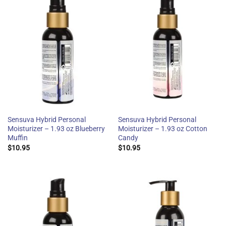
Sensuva Hybrid Personal
Sensuva Hybrid Personal
Moisturizer – 1.93 oz Blueberry
Moisturizer – 1.93 oz Cotton
Muffin
Candy
$
10.95
$
10.95