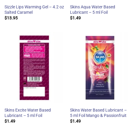
Sizzle Lips Warming Gel – 4.2 oz
Skins Aqua Water Based
Salted Caramel
Lubricant – 5 ml Foil
$
13.95
$
1.49
Skins Excite Water Based
Skins Water Based Lubricant –
Lubricant – 5 ml Foil
5 ml Foil Mango & Passionfruit
$
1.49
$
1.49