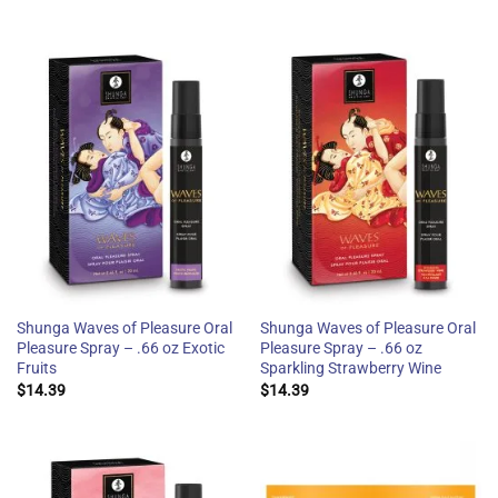
Shunga Waves of Pleasure Oral
Shunga Waves of Pleasure Oral
Pleasure Spray – .66 oz Exotic
Pleasure Spray – .66 oz
Fruits
Sparkling Strawberry Wine
$
14.39
$
14.39