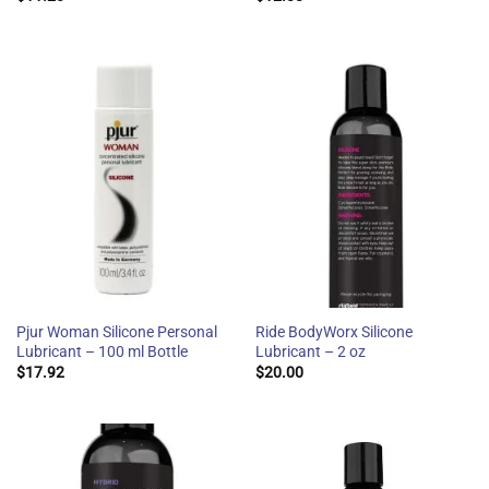
Pjur Woman Silicone Personal
Ride BodyWorx Silicone
Lubricant – 100 ml Bottle
Lubricant – 2 oz
$
17.92
$
20.00