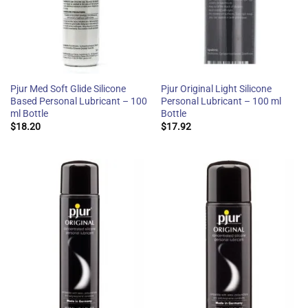
Pjur Med Soft Glide Silicone
Pjur Original Light Silicone
Based Personal Lubricant – 100
Personal Lubricant – 100 ml
ml Bottle
Bottle
$
18.20
$
17.92