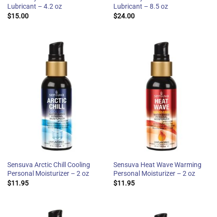
Lubricant – 4.2 oz
Lubricant – 8.5 oz
$
15.00
$
24.00
Sensuva Arctic Chill Cooling
Sensuva Heat Wave Warming
Personal Moisturizer – 2 oz
Personal Moisturizer – 2 oz
$
11.95
$
11.95