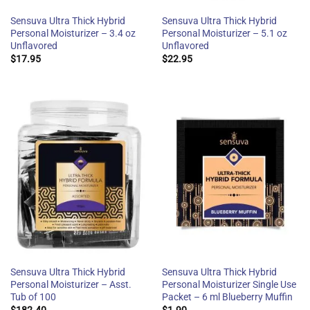
Sensuva Ultra Thick Hybrid
Sensuva Ultra Thick Hybrid
Personal Moisturizer – 3.4 oz
Personal Moisturizer – 5.1 oz
Unflavored
Unflavored
$
17.95
$
22.95
Sensuva Ultra Thick Hybrid
Sensuva Ultra Thick Hybrid
Personal Moisturizer – Asst.
Personal Moisturizer Single Use
Tub of 100
Packet – 6 ml Blueberry Muffin