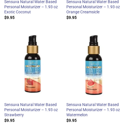
Sensuva Natural Water Based
Sensuva Natural Water Based
Personal Moisturizer – 1.93 oz
Personal Moisturizer – 1.93 oz
Exotic Coconut
Orange Creamsicle
$
9.95
$
9.95
Sensuva Natural Water Based
Sensuva Natural Water Based
Personal Moisturizer – 1.93 oz
Personal Moisturizer – 1.93 oz
Strawberry
Watermelon
$
9.95
$
9.95